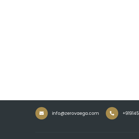
info@zerovaega.com
+91914