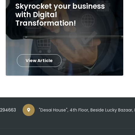
Skyrocket your business
with Digital
Transformation!
View Article
5294663
"Desai House", 4th Floor, Beside Lucky Bazaar,