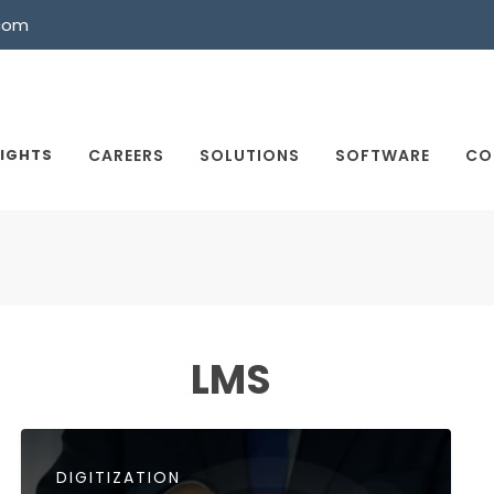
com
SIGHTS
CAREERS
SOLUTIONS
SOFTWARE
CO
LMS
DIGITIZATION