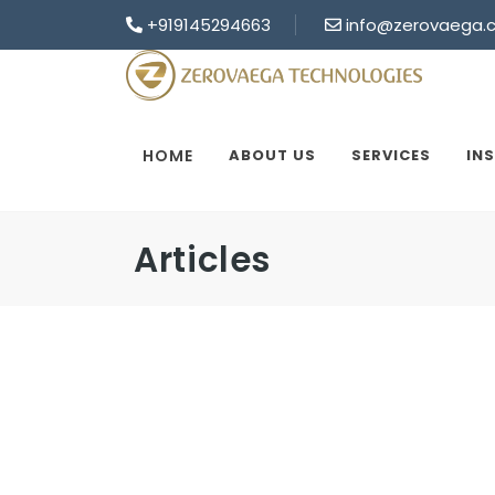
+919145294663
info@zerovaega.
HOME
ABOUT US
SERVICES
IN
Articles