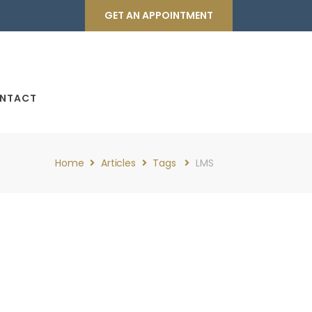
GET AN APPOINTMENT
NTACT
Home
Articles
Tags
LMS