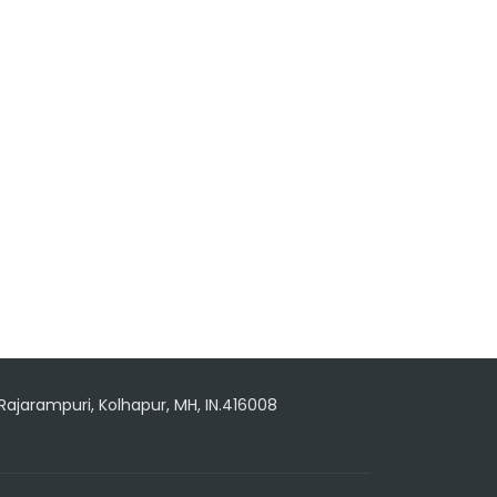
 Rajarampuri, Kolhapur, MH, IN.416008