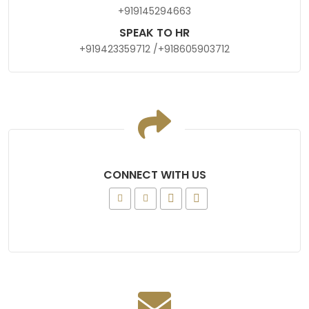
+919145294663
SPEAK TO HR
+919423359712
/
+918605903712
CONNECT WITH US