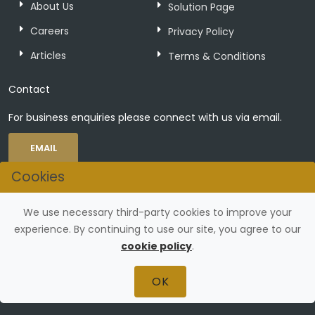
About Us
Solution Page
Careers
Privacy Policy
Articles
Terms & Conditions
Contact
For business enquiries please connect with us via email.
EMAIL
Cookies
Connect with Us
We use necessary third-party cookies to improve your
experience. By continuing to use our site, you agree to our
cookie policy
.
OK
©
Zerovaega Technologies Private Limited