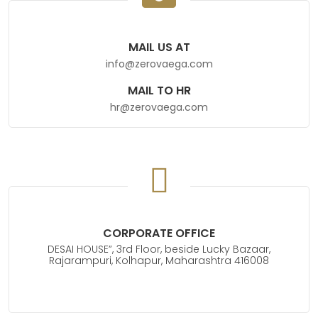
MAIL US AT
info@zerovaega.com
MAIL TO HR
hr@zerovaega.com
CORPORATE OFFICE
DESAI HOUSE”, 3rd Floor, beside Lucky Bazaar,
Rajarampuri, Kolhapur, Maharashtra 416008