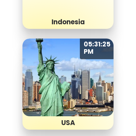
Indonesia
05:31:25
PM
USA