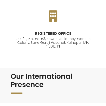
REGISTERED OFFICE
RSN 911, Plot no. 53, Shwari Residency, Ganesh
Colony, Sane Guruji Vasahat, Kolhapur, MH,
416012, IN.
Our International
Presence