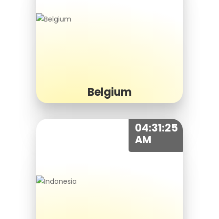
Belgium
04:31:25
AM