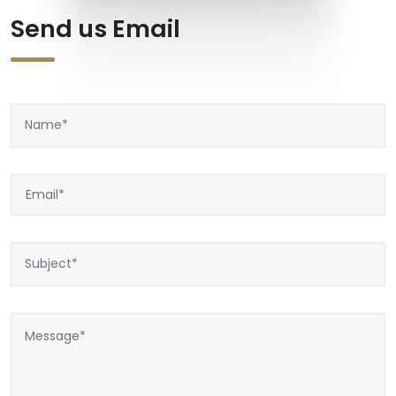
Send us Email