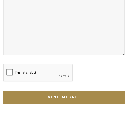
SEND MESAGE