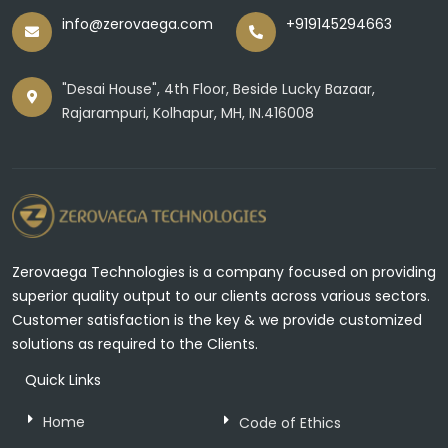
info@zerovaega.com
+919145294663
"Desai House", 4th Floor, Beside Lucky Bazaar,
Rajarampuri, Kolhapur, MH, IN.416008
Zerovaega Technologies is a company focused on providing
superior quality output to our clients across various sectors.
Customer satisfaction is the key & we provide customized
solutions as required to the Clients.
Quick Links
Home
Code of Ethics