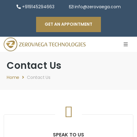
+919145294663
info@zerovaega.com
GET AN APPOINTMENT
Contact Us
Home
Contact Us
SPEAK TO US