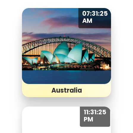
07:31:25
AM
Australia
11:31:25
PM